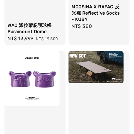
MOOSINA X RAFAC 反
光襪 Reflective Socks
- KUBY
WAQ 派拉蒙庇護球帳
Regular
NT$ 380
Paramount Dome
price
Sale
NT$ 13,999
Regular
NT$ 19,800
price
price